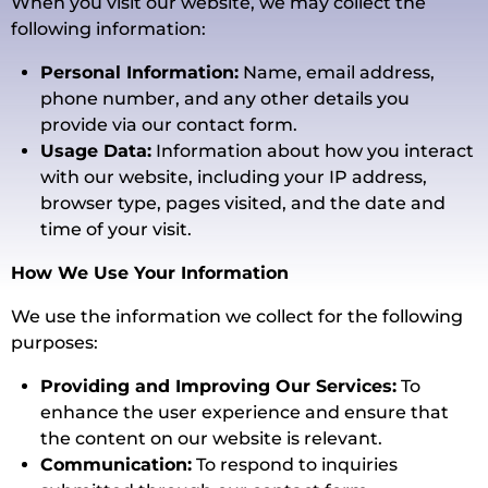
When you visit our website, we may collect the
following information:
Personal Information:
Name, email address,
phone number, and any other details you
provide via our contact form.
Usage Data:
Information about how you interact
with our website, including your IP address,
browser type, pages visited, and the date and
time of your visit.
How We Use Your Information
We use the information we collect for the following
purposes:
Providing and Improving Our Services:
To
enhance the user experience and ensure that
the content on our website is relevant.
Communication:
To respond to inquiries