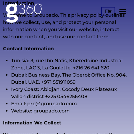
Introduction
EN
Welcome to Groupado. This privacy policy outlines
how we collect, use, and protect your personal
Ou
Our
information when you visit our website, interact
with our content, and use our contact form.
Contact Information
Tunisia: 3, rue Ibn Nafis, Khereddine Industrial
Zone, LAC 3, La Goulette. +216 26 641 620
Dubai: Business Bay, The Oberoi; Office No. 904,
Dubai, UAE. +971 551911059
Ivory Coast: Abidjan, Cocody Deux Plateaux
Vallon district +225 0546256408
Email:
pro@groupado.com
Website: groupado.com
Information We Collect