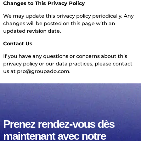
Changes to This Privacy Policy
We may update this privacy policy periodically. Any
changes will be posted on this page with an
updated revision date.
Contact Us
If you have any questions or concerns about this
privacy policy or our data practices, please contact
us at
pro@groupado.com
.
Prenez rendez-vous dès
maintenant avec notre