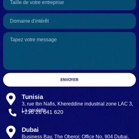
ENVOYER
Tunisia
3, rue Ibn Nafis, Khereddine industrial zone LAC 3,
La goulette.
+216 26 641 620
Dubai
Business Bay, The Oberoi; Office No, 904 Dubai,