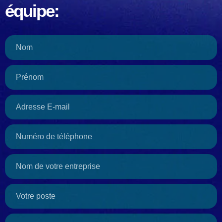
équipe: