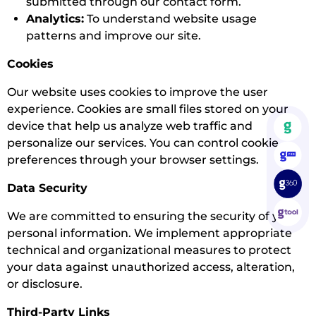
submitted through our contact form.
Analytics:
To understand website usage
patterns and improve our site.
Cookies
Our website uses cookies to improve the user
experience. Cookies are small files stored on your
device that help us analyze web traffic and
personalize our services. You can control cookie
preferences through your browser settings.
Data Security
We are committed to ensuring the security of your
personal information. We implement appropriate
technical and organizational measures to protect
your data against unauthorized access, alteration,
or disclosure.
Third-Party Links