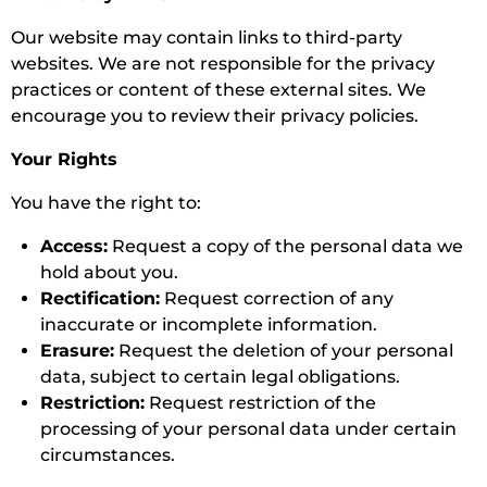
Our website may contain links to third-party
websites. We are not responsible for the privacy
practices or content of these external sites. We
encourage you to review their privacy policies.
Your Rights
You have the right to:
Access:
Request a copy of the personal data we
hold about you.
Rectification:
Request correction of any
inaccurate or incomplete information.
Erasure:
Request the deletion of your personal
data, subject to certain legal obligations.
Restriction:
Request restriction of the
processing of your personal data under certain
circumstances.